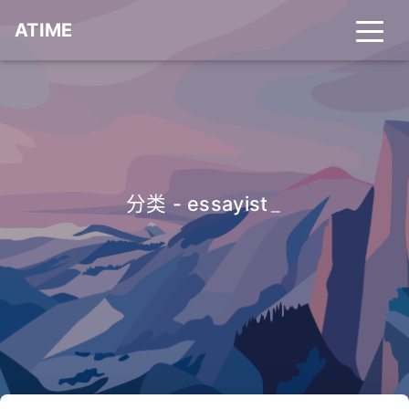
ATIME
分类 - essayist
_