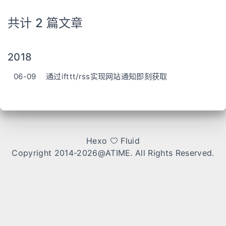
共计 2 篇文章
2018
06-09
通过ifttt/rss实现网站通知即刻获取
Hexo
Fluid
Copyright 2014-2026
@ATIME
. All Rights Reserved.